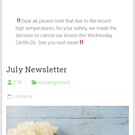
Dear all, please note that due to the recent
high temperatures, for your safety, we made the
decision to cancel our lesson this Wednesday
24/06/26. See you next week
July Newsletter
Z M
Uncategorized
2026-06-18