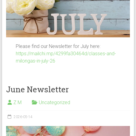
Please find our Newsletter for July here:
https://mailchi.mp/4299fa30464d/classes-and-
milongas-in-july-26
June Newsletter
Z M
Uncategorized
2026-05-14