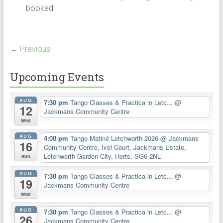
booked!
← Previous
Upcoming Events
AUG
7:30 pm
Tango Classes & Practica in Letc...
@
12
Jackmans Community Centre
Wed
AUG
4:00 pm
Tango Matiné Letchworth 2026
@ Jackmans
16
Community Centre, Ivel Court, Jackmans Estate,
Letchworth Garden City, Herts, SG6 2NL
Sun
AUG
7:30 pm
Tango Classes & Practica in Letc...
@
19
Jackmans Community Centre
Wed
AUG
7:30 pm
Tango Classes & Practica in Letc...
@
26
Jackmans Community Centre