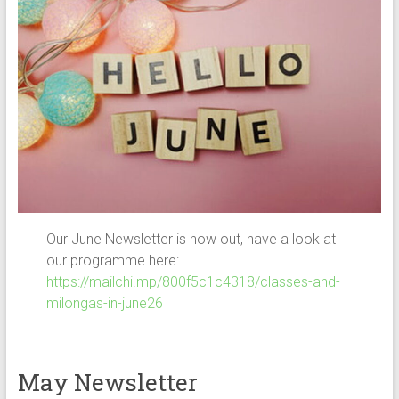
Our June Newsletter is now out, have a look at
our programme here:
https://mailchi.mp/800f5c1c4318/classes-and-
milongas-in-june26
May Newsletter