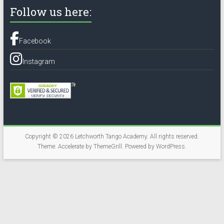
Follow us here:
Facebook
Instagram
Copyright © 2026
Letchworth Tango Academy
. All rights reserved.
Theme:
Accelerate
by ThemeGrill. Powered by
WordPress
.