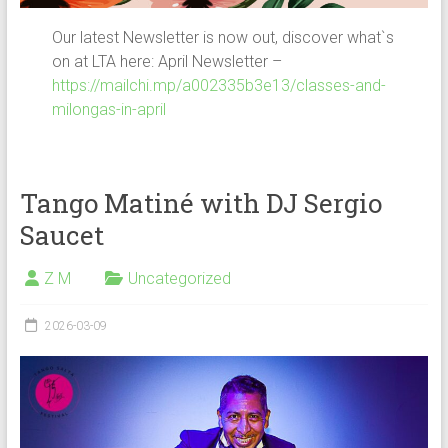
Our latest Newsletter is now out, discover what`s
on at LTA here: April Newsletter –
https://mailchi.mp/a002335b3e13/classes-and-
milongas-in-april
Tango Matiné with DJ Sergio
Saucet
Z M
Uncategorized
2026-03-09