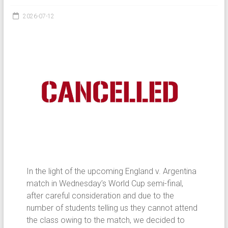
2026-07-12
In the light of the upcoming England v. Argentina
match in Wednesday’s World Cup semi-final,
after careful consideration and due to the
number of students telling us they cannot attend
the class owing to the match, we decided to