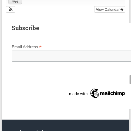
Wed
View Calendar
Subscribe
*
Email Address