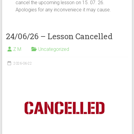
cancel the upcoming lesson on 15. 07. 26.
Apologies for any inconveniece it may cause.
24/06/26 – Lesson Cancelled
Z M
Uncategorized
2026-06-22