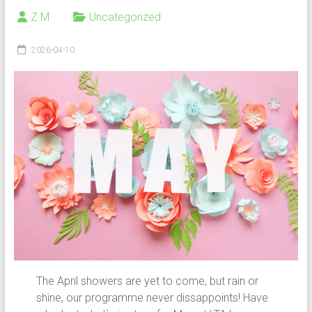
Z M
Uncategorized
2026-04-10
The April showers are yet to come, but rain or
shine, our programme never dissappoints! Have