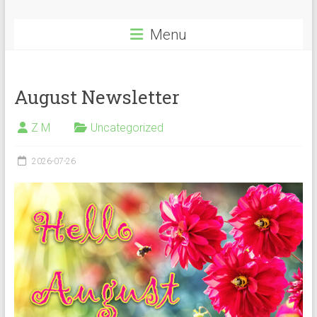
Menu
August Newsletter
Z M
Uncategorized
2026-07-26