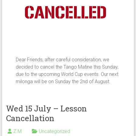
Dear Friends, after careful consideration, we
decided to cancel the Tango Matine this Sunday,
due to the upcoming World Cup events. Our next
milonga will be on Sunday the 2nd of August.
Wed 15 July – Lesson
Cancellation
Z M
Uncategorized