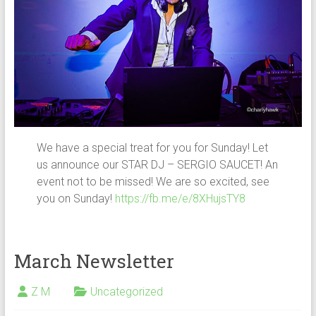
We have a special treat for you for Sunday! Let
us announce our STAR DJ – SERGIO SAUCET! An
event not to be missed! We are so excited, see
you on Sunday!
https://fb.me/e/8XHujsTY8
March Newsletter
Z M
Uncategorized