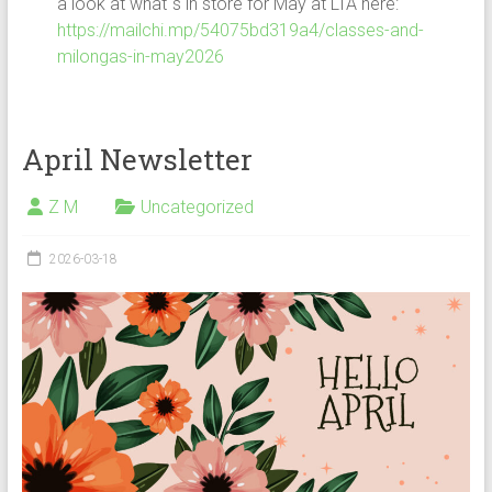
a look at what`s in store for May at LTA here:
https://mailchi.mp/54075bd319a4/classes-and-
milongas-in-may2026
April Newsletter
Z M
Uncategorized
2026-03-18