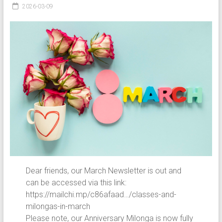
2026-03-09
Dear friends, our March Newsletter is out and
can be accessed via this link:
https://mailchi.mp/c86afaad…/classes-and-
milongas-in-march
Please note, our Anniversary Milonga is now fully