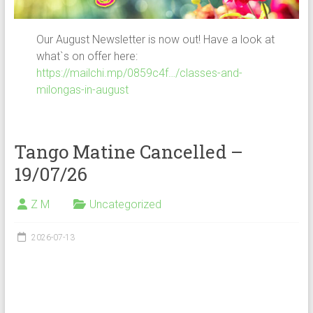
Our August Newsletter is now out! Have a look at
what`s on offer here:
https://mailchi.mp/0859c4f…/classes-and-
milongas-in-august
Tango Matine Cancelled –
19/07/26
Z M
Uncategorized
2026-07-13