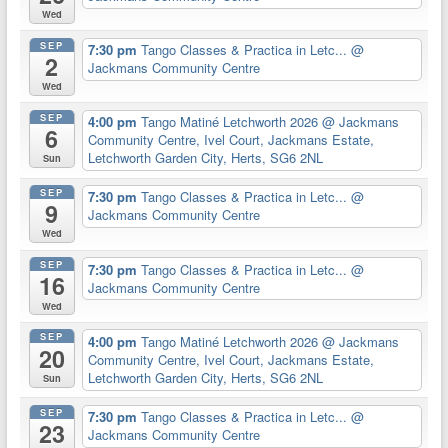
Wed
SEP
7:30 pm
Tango Classes & Practica in Letc...
@
2
Jackmans Community Centre
Wed
SEP
4:00 pm
Tango Matiné Letchworth 2026
@ Jackmans
6
Community Centre, Ivel Court, Jackmans Estate,
Letchworth Garden City, Herts, SG6 2NL
Sun
SEP
7:30 pm
Tango Classes & Practica in Letc...
@
9
Jackmans Community Centre
Wed
SEP
7:30 pm
Tango Classes & Practica in Letc...
@
16
Jackmans Community Centre
Wed
SEP
4:00 pm
Tango Matiné Letchworth 2026
@ Jackmans
20
Community Centre, Ivel Court, Jackmans Estate,
Letchworth Garden City, Herts, SG6 2NL
Sun
SEP
7:30 pm
Tango Classes & Practica in Letc...
@
23
Jackmans Community Centre