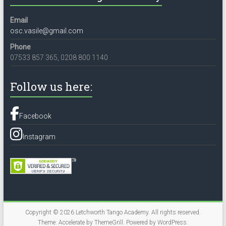
Email
osc.vasile@gmail.com
Phone
07533 857 365, 0208 800 1140
Follow us here:
Facebook
Instagram
Copyright © 2026
Letchworth Tango Academy
. All rights reserved.
Theme:
Accelerate
by ThemeGrill. Powered by
WordPress
.