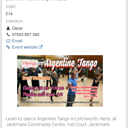
COST:
£14
CONTACT:
Oscar
07533 857 365
Email
Event website
Learn to dance Argentine Tango in Letchworth, Herts, at
Jackmans Community Centre, Ivel Court, Jackmans