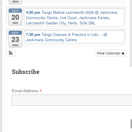
Wed
SEP
4:00 pm
Tango Matiné Letchworth 2026
@ Jackmans
20
Community Centre, Ivel Court, Jackmans Estate,
Letchworth Garden City, Herts, SG6 2NL
Sun
SEP
7:30 pm
Tango Classes & Practica in Letc...
@
23
Jackmans Community Centre
Wed
View Calendar
Subscribe
*
Email Address