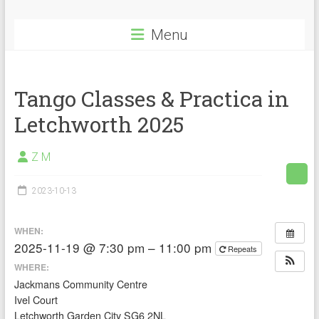
Menu
Tango Classes & Practica in
Letchworth 2025
Z M
2023-10-13
WHEN:
2025-11-19 @ 7:30 pm – 11:00 pm
Repeats
WHERE:
Jackmans Community Centre
Ivel Court
Letchworth Garden City SG6 2NL