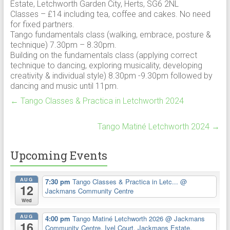
Estate, Letchworth Garden City, Herts, SG6 2NL
Classes – £14 including tea, coffee and cakes. No need
for fixed partners.
Tango fundamentals class (walking, embrace, posture &
technique) 7.30pm – 8.30pm.
Building on the fundamentals class (applying correct
technique to dancing, exploring musicality, developing
creativity & individual style) 8.30pm -9.30pm followed by
dancing and music until 11pm.
←
Tango Classes & Practica in Letchworth 2024
Tango Matiné Letchworth 2024
→
Upcoming Events
AUG
7:30 pm
Tango Classes & Practica in Letc...
@
12
Jackmans Community Centre
Wed
AUG
4:00 pm
Tango Matiné Letchworth 2026
@ Jackmans
16
Community Centre, Ivel Court, Jackmans Estate,