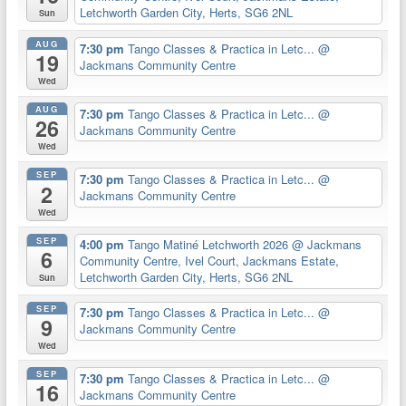
Letchworth Garden City, Herts, SG6 2NL
Sun
AUG
7:30 pm
Tango Classes & Practica in Letc...
@
19
Jackmans Community Centre
Wed
AUG
7:30 pm
Tango Classes & Practica in Letc...
@
26
Jackmans Community Centre
Wed
SEP
7:30 pm
Tango Classes & Practica in Letc...
@
2
Jackmans Community Centre
Wed
SEP
4:00 pm
Tango Matiné Letchworth 2026
@ Jackmans
6
Community Centre, Ivel Court, Jackmans Estate,
Letchworth Garden City, Herts, SG6 2NL
Sun
SEP
7:30 pm
Tango Classes & Practica in Letc...
@
9
Jackmans Community Centre
Wed
SEP
7:30 pm
Tango Classes & Practica in Letc...
@
16
Jackmans Community Centre