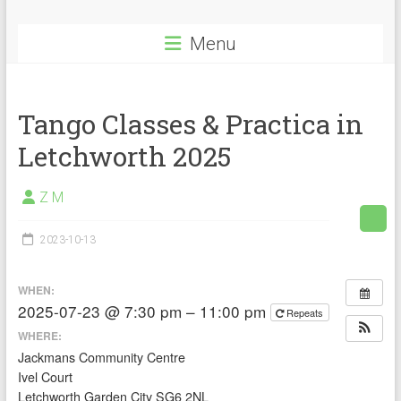
Menu
Tango Classes & Practica in
Letchworth 2025
Z M
2023-10-13
WHEN:
2025-07-23 @ 7:30 pm – 11:00 pm
Repeats
WHERE:
Jackmans Community Centre
Ivel Court
Letchworth Garden City SG6 2NL