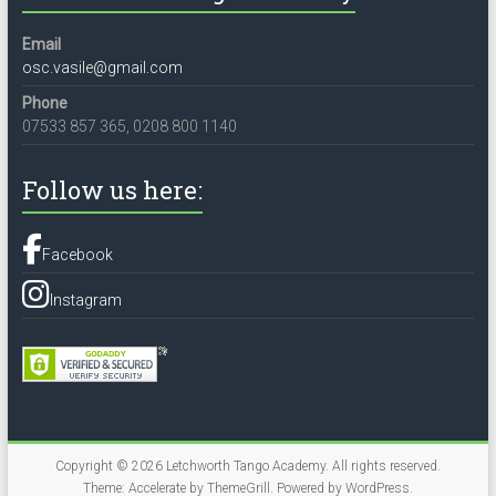
Email
osc.vasile@gmail.com
Phone
07533 857 365, 0208 800 1140
Follow us here:
Facebook
Instagram
Copyright © 2026
Letchworth Tango Academy
. All rights reserved.
Theme:
Accelerate
by ThemeGrill. Powered by
WordPress
.