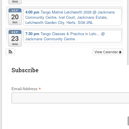
Wed
SEP
4:00 pm
Tango Matiné Letchworth 2026
@ Jackmans
20
Community Centre, Ivel Court, Jackmans Estate,
Letchworth Garden City, Herts, SG6 2NL
Sun
SEP
7:30 pm
Tango Classes & Practica in Letc...
@
23
Jackmans Community Centre
Wed
View Calendar
Subscribe
*
Email Address