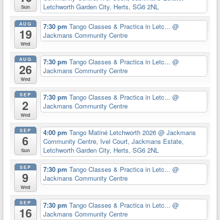
Letchworth Garden City, Herts, SG6 2NL
Sun
AUG
7:30 pm
Tango Classes & Practica in Letc...
@
19
Jackmans Community Centre
Wed
AUG
7:30 pm
Tango Classes & Practica in Letc...
@
26
Jackmans Community Centre
Wed
SEP
7:30 pm
Tango Classes & Practica in Letc...
@
2
Jackmans Community Centre
Wed
SEP
4:00 pm
Tango Matiné Letchworth 2026
@ Jackmans
6
Community Centre, Ivel Court, Jackmans Estate,
Letchworth Garden City, Herts, SG6 2NL
Sun
SEP
7:30 pm
Tango Classes & Practica in Letc...
@
9
Jackmans Community Centre
Wed
SEP
7:30 pm
Tango Classes & Practica in Letc...
@
16
Jackmans Community Centre