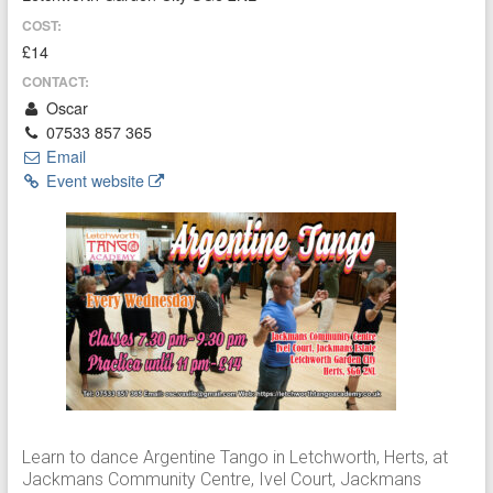
COST:
£14
CONTACT:
Oscar
07533 857 365
Email
Event website
Learn to dance Argentine Tango in Letchworth, Herts, at
Jackmans Community Centre, Ivel Court, Jackmans