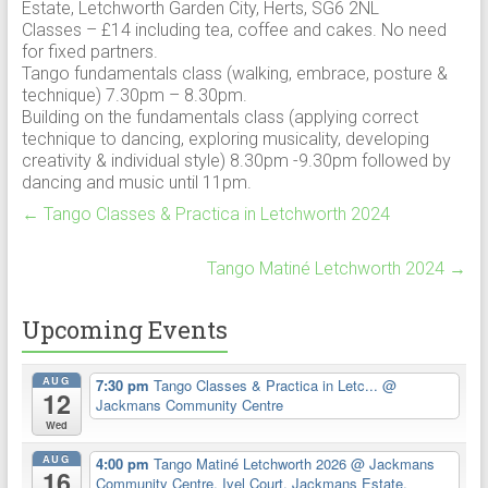
Estate, Letchworth Garden City, Herts, SG6 2NL
Classes – £14 including tea, coffee and cakes. No need
for fixed partners.
Tango fundamentals class (walking, embrace, posture &
technique) 7.30pm – 8.30pm.
Building on the fundamentals class (applying correct
technique to dancing, exploring musicality, developing
creativity & individual style) 8.30pm -9.30pm followed by
dancing and music until 11pm.
←
Tango Classes & Practica in Letchworth 2024
Tango Matiné Letchworth 2024
→
Upcoming Events
AUG
7:30 pm
Tango Classes & Practica in Letc...
@
12
Jackmans Community Centre
Wed
AUG
4:00 pm
Tango Matiné Letchworth 2026
@ Jackmans
16
Community Centre, Ivel Court, Jackmans Estate,